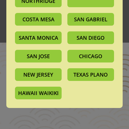
NORTHRIDGE
About Us
Announcements
Privacy Policy
Terms of Use
COSTA MESA
SAN GABRIEL
California Transparency in Supply Chains Act
Contact Support Team
©️2026 Mitsuwa All Rights Reserved.
SANTA MONICA
SAN DIEGO
SAN JOSE
CHICAGO
NEW JERSEY
TEXAS PLANO
HAWAII WAIKIKI